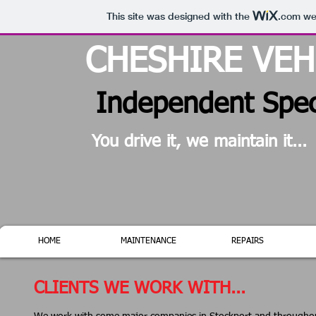
This site was designed with the
.com
web
CHESHIRE VE
Independent Speci
You drive it, we maintain it...
HOME
MAINTENANCE
REPAIRS
CLIENTS WE WORK WITH...