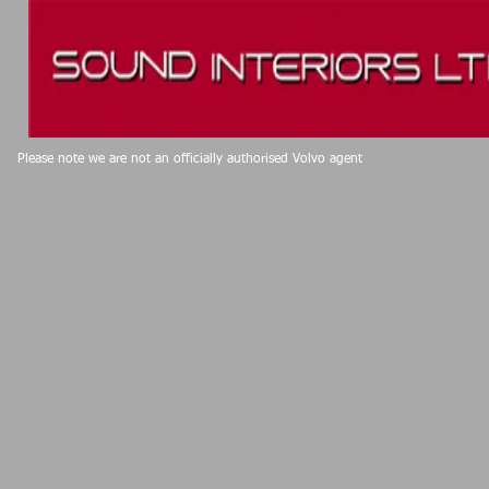
Please note we are not an officially authorised Volvo agent