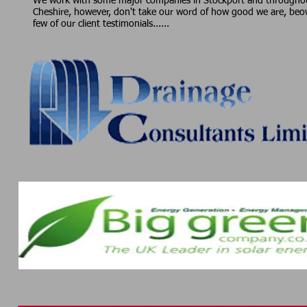
We work with some major companies in Stockport and througho
Cheshire, however, don't take our word of how good we are, beo
few of our client testimonials......